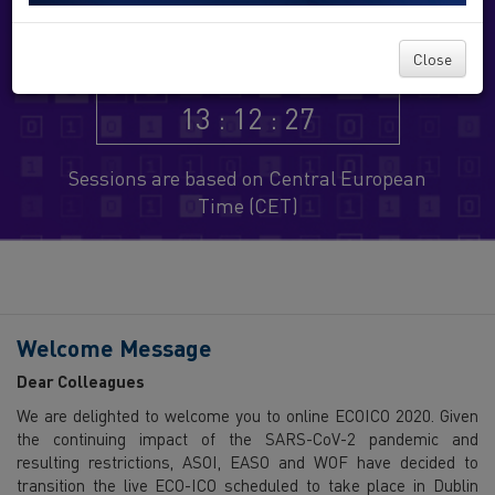
Virtual Congress
Close
13 : 12 : 27
Sessions are based on Central European
Time (CET)
Welcome Message
Dear Colleagues
We are delighted to welcome you to online ECOICO 2020. Given
the continuing impact of the SARS-CoV-2 pandemic and
resulting restrictions, ASOI, EASO and WOF have decided to
transition the live ECO-ICO scheduled to take place in Dublin