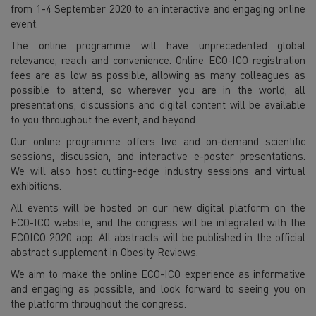
from 1-4 September 2020 to an interactive and engaging online
event.
The online programme will have unprecedented global
relevance, reach and convenience. Online ECO-ICO registration
fees are as low as possible, allowing as many colleagues as
possible to attend, so wherever you are in the world, all
presentations, discussions and digital content will be available
to you throughout the event, and beyond.
Our online programme offers live and on-demand scientific
sessions, discussion, and interactive e-poster presentations.
We will also host cutting-edge industry sessions and virtual
exhibitions.
All events will be hosted on our new digital platform on the
ECO-ICO website, and the congress will be integrated with the
ECOICO 2020 app. All abstracts will be published in the official
abstract supplement in Obesity Reviews.
We aim to make the online ECO-ICO experience as informative
and engaging as possible, and look forward to seeing you on
the platform throughout the congress.