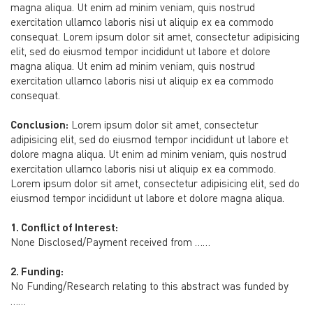
magna aliqua. Ut enim ad minim veniam, quis nostrud
exercitation ullamco laboris nisi ut aliquip ex ea commodo
consequat. Lorem ipsum dolor sit amet, consectetur adipisicing
elit, sed do eiusmod tempor incididunt ut labore et dolore
magna aliqua. Ut enim ad minim veniam, quis nostrud
exercitation ullamco laboris nisi ut aliquip ex ea commodo
consequat.
Conclusion:
Lorem ipsum dolor sit amet, consectetur
adipisicing elit, sed do eiusmod tempor incididunt ut labore et
dolore magna aliqua. Ut enim ad minim veniam, quis nostrud
exercitation ullamco laboris nisi ut aliquip ex ea commodo.
Lorem ipsum dolor sit amet, consectetur adipisicing elit, sed do
eiusmod tempor incididunt ut labore et dolore magna aliqua.
1. Conflict of Interest:
None Disclosed/Payment received from ……
2. Funding:
No Funding/Research relating to this abstract was funded by
……