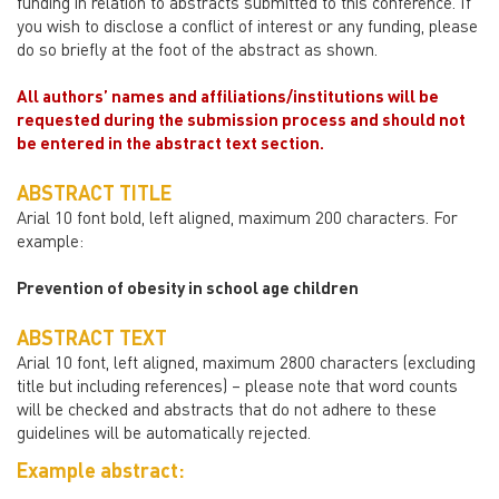
funding in relation to abstracts submitted to this conference. If
you wish to disclose a conflict of interest or any funding, please
do so briefly at the foot of the abstract as shown.
All authors’ names and affiliations/institutions will be
requested during the submission process and should not
be entered in the abstract text section.
ABSTRACT TITLE
Arial 10 font bold, left aligned, maximum 200 characters. For
example:
Prevention of obesity in school age children
ABSTRACT TEXT
Arial 10 font, left aligned, maximum 2800 characters (excluding
title but including references) – please note that word counts
will be checked and abstracts that do not adhere to these
guidelines will be automatically rejected.
Example abstract: