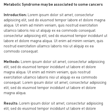
Metabolic Syndrome may be associated to some cancers
Introduction:
Lorem ipsum dolor sit amet, consectetur
adipisicing elit, sed do eiusmod tempor labore et dolore magna
aliqua. Ut enim ad minim veniam, quis nostrud exercitation
ullamco laboris nisi ut aliquip ex ea commodo consequat.
consectetur adipisicing elit, sed do eiusmod tempor incididunt ut
labore et dolore magna aliqua. Ut enim ad minim veniam, quis
nostrud exercitation ullamco laboris nisi ut aliquip ex ea
commodo consequat.
Methods:
Lorem ipsum dolor sit amet, consectetur adipisicing
elit, sed do eiusmod tempor incididunt ut labore et dolore
magna aliqua. Ut enim ad minim veniam, quis nostrud
exercitation ullamco laboris nisi ut aliquip ex ea commodo
consequat. Lorem ipsum dolor sit amet, consectetur adipisicing
elit, sed do eiusmod tempor incididunt ut labore et dolore
magna aliqua.
Results:
Lorem ipsum dolor sit amet, consectetur adipisicing
elit, sed do eiusmod tempor incididunt ut labore et dolore