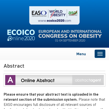
Menu
Togg
navig
Abstract
Please ensure that your abstract text is uploaded in the
relevant section of the submission system.
Please note that
EASO encourages full disclosure of all relevant sources of